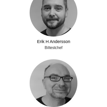
Erik H Andersson
Biltestchef