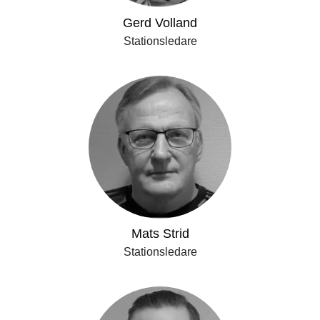
Gerd Volland
Stationsledare
Mats Strid
Stationsledare