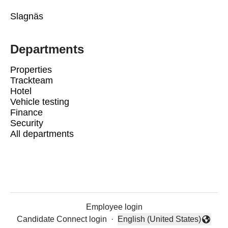
Slagnäs
Departments
Properties
Trackteam
Hotel
Vehicle testing
Finance
Security
All departments
Employee login
Candidate Connect login
·
English (United States)
Change language