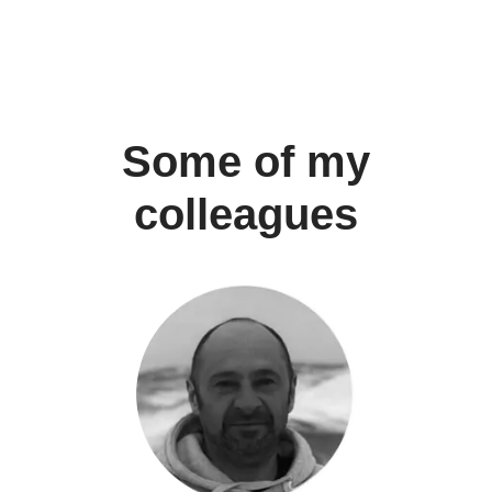
Some of my
colleagues