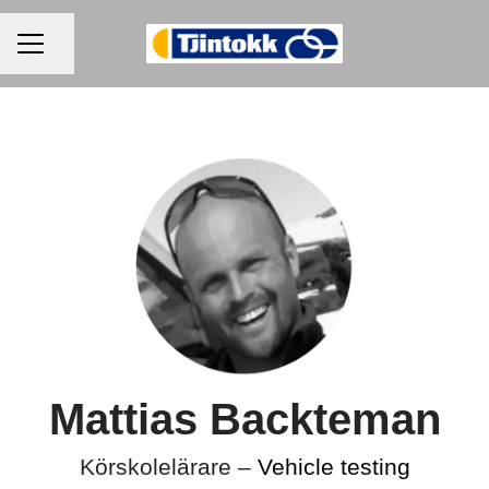
CAREER MENU
Share page
Mattias Backteman
Körskolelärare –
Vehicle testing