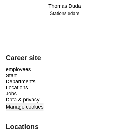
Thomas Duda
Stationsledare
Career site
employees
Start
Departments
Locations
Jobs
Data & privacy
Manage cookies
Locations