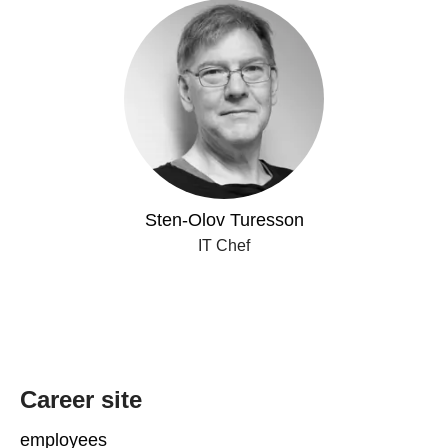
Sten-Olov Turesson
IT Chef
Career site
employees