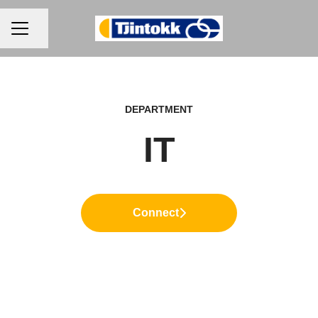
CAREER MENU
Share page
DEPARTMENT
IT
Connect