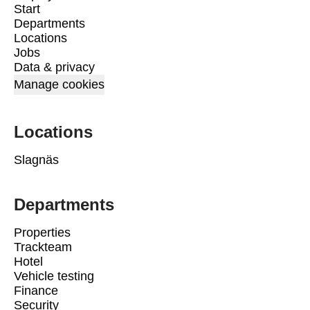
Start
Departments
Locations
Jobs
Data & privacy
Manage cookies
Locations
Slagnäs
Departments
Properties
Trackteam
Hotel
Vehicle testing
Finance
Security