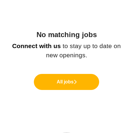
No matching jobs
Connect with us
to stay up to date on
new openings.
All jobs